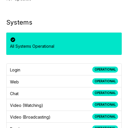
Systems
All Systems Operational
Login
OPERATIONAL
Web
OPERATIONAL
Chat
OPERATIONAL
Video (Watching)
OPERATIONAL
Video (Broadcasting)
OPERATIONAL