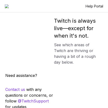
Help Portal
Twitch is always
live—except for
when it's not.
See which areas of
Twitch are thriving or
having a bit of a rough
day below.
Need assistance?
Contact us
with any
questions or concerns, or
follow
@TwitchSupport
for updates