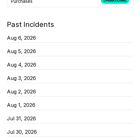
Purchases
OPERATIONAL
Past Incidents
Aug
6
,
2026
Aug
5
,
2026
Aug
4
,
2026
Aug
3
,
2026
Aug
2
,
2026
Aug
1
,
2026
Jul
31
,
2026
Jul
30
,
2026